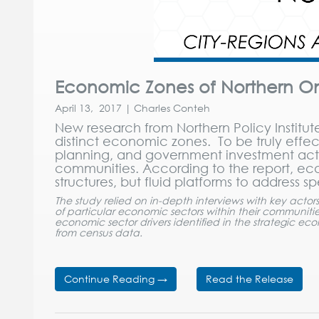
Economic Zones of Northern Onta
April 13, 2017 | Charles Conteh
New research from Northern Policy Institut
distinct economic zones. To be truly ef
planning, and government investment activi
communities. According to the report, 
structures, but fluid platforms to address 
The study relied on in-depth interviews with key actor
of particular economic sectors within their communiti
economic sector drivers identified in the strategic e
from census data.
Continue Reading →
Read the Release