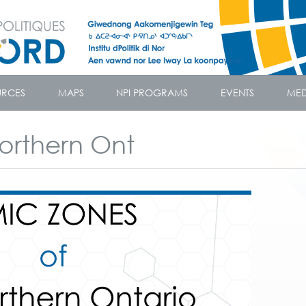
URCES
MAPS
NPI PROGRAMS
EVENTS
MED
orthern Ont