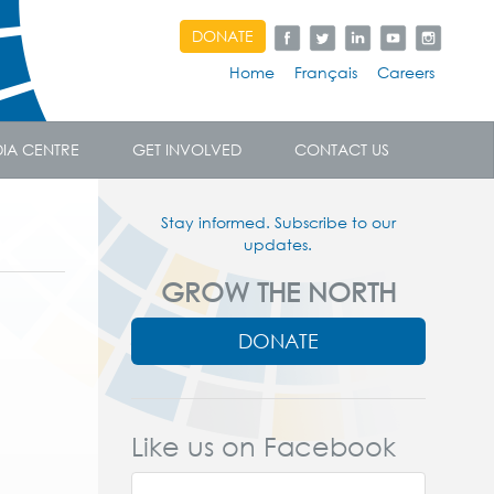
DONATE
Home
Français
Careers
IA CENTRE
GET INVOLVED
CONTACT US
Stay informed. Subscribe to our
updates.
GROW THE NORTH
DONATE
Like us on Facebook