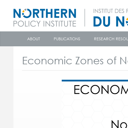
skip
to
ABOUT
PUBLICATIONS
RESEARCH RESO
content
Economic Zones of N