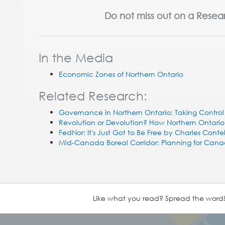
Do not miss out on a Resea
In the Media
Economic Zones of Northern Ontario
Related Research:
Governance in Northern Ontario: Taking Contro
Revolution or Devolution? How Northern Ontari
FedNor: It's Just Got to Be Free by Charles Cont
Mid-Canada Boreal Corridor: Planning for Cana
Like what you read? Spread the word