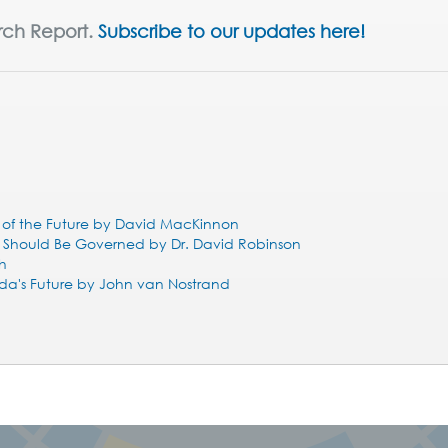
rch Report.
Subscribe to our updates here!
l of the Future by David MacKinnon
o Should Be Governed by Dr. David Robinson
eh
da's Future by John van Nostrand
!