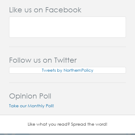
Like us on Facebook
Follow us on Twitter
Tweets by NorthernPolicy
Opinion Poll
Take our Monthly Poll!
Like what you read? Spread the word!