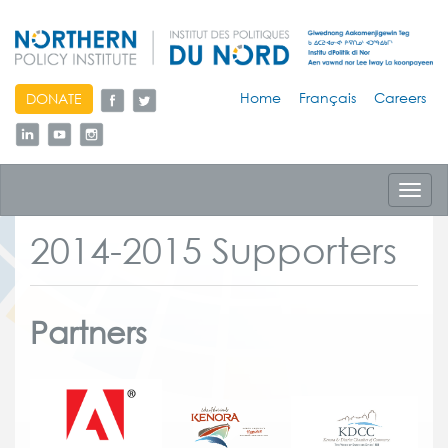
skip
Home
Français
Careers
DONATE
to
content
Toggl
navig
2014-2015 Supporters
Partners