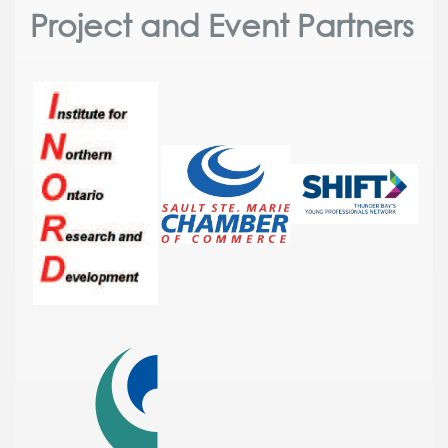
Project and Event Partners