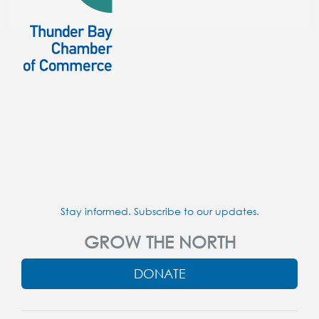
Stay informed. Subscribe to our updates.
GROW THE NORTH
DONATE