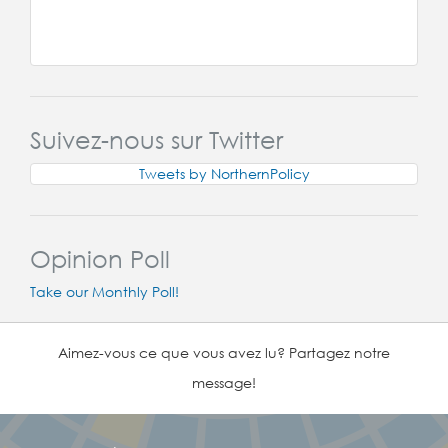
Suivez-nous sur Twitter
Tweets by NorthernPolicy
Opinion Poll
Take our Monthly Poll!
Aimez-vous ce que vous avez lu? Partagez notre
message!