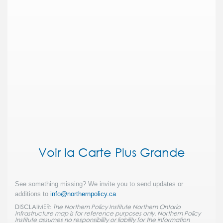
Voir la Carte Plus Grande
See something missing? We invite you to send updates or
additions to
info@northernpolicy.ca
DISCLAIMER:
The Northern Policy Institute Northern Ontario
Infrastructure map is for reference purposes only. Northern Policy
Institute assumes no responsibility or liability for the information