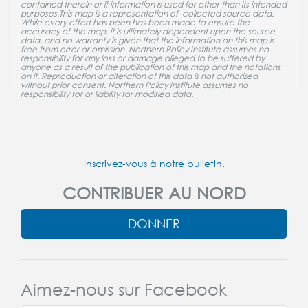
contained therein or if information is used for other than its intended
purposes.This map is a representation of collected source data.
While every effort has been has been made to ensure the
accuracy of the map, it is ultimately dependent upon the source
data, and no warranty is given that the information on this map is
free from error or omission. Northern Policy Institute assumes no
responsibility for any loss or damage alleged to be suffered by
anyone as a result of the publication of this map and the notations
on it. Reproduction or alteration of this data is not authorized
without prior consent. Northern Policy Institute assumes no
responsibility for or liability for modified data.
Inscrivez-vous à notre bulletin.
CONTRIBUER AU NORD
DONNER
Aimez-nous sur Facebook