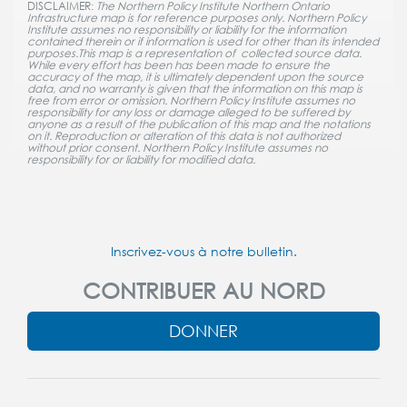
DISCLAIMER:
The Northern Policy Institute Northern Ontario
Infrastructure map is for reference purposes only. Northern Policy
Institute assumes no responsibility or liability for the information
contained therein or if information is used for other than its intended
purposes.This map is a representation of collected source data.
While every effort has been has been made to ensure the
accuracy of the map, it is ultimately dependent upon the source
data, and no warranty is given that the information on this map is
free from error or omission. Northern Policy Institute assumes no
responsibility for any loss or damage alleged to be suffered by
anyone as a result of the publication of this map and the notations
on it. Reproduction or alteration of this data is not authorized
without prior consent. Northern Policy Institute assumes no
responsibility for or liability for modified data.
Inscrivez-vous à notre bulletin.
CONTRIBUER AU NORD
DONNER