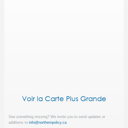
Voir la Carte Plus Grande
See something missing? We invite you to send updates or
additions to
info@northernpolicy.ca