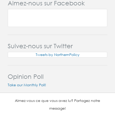
Aimez-nous sur Facebook
Suivez-nous sur Twitter
Tweets by NorthernPolicy
Opinion Poll
Take our Monthly Poll!
Aimez-vous ce que vous avez lu? Partagez notre
message!